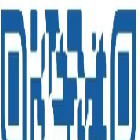
Apcolite Premium Satin Emulsion.
Premium
Live the satin dream. Give your home a rich satin finish with
Apcolite Premium Satin Emulsion. It is easily washable and offers
excellent stain resistance, thereby maintaining the beauty of your
home for decades. This satin finish paint ensures that your walls will
have a long-lasting flare on them, as it can withhold many wash
cycles.