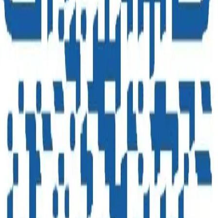
Enquire Now