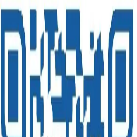
Royale Glitz
Luxury & Super Luxury
Asian Paints Royale Glitz Luxury Emulsion is an Ultra Sheen
interior paint which provides a rich luxurious finish to your walls. It
also offers unmatched stain repellency to keep the walls beautiful. It
provides Luxury with Teflon™ : Combining the best of décor and
performance worlds.
Enquire Now